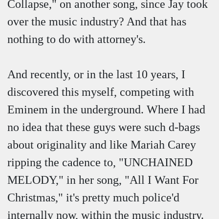
Collapse," on another song, since Jay took
over the music industry? And that has
nothing to do with attorney's.
And recently, or in the last 10 years, I
discovered this myself, competing with
Eminem in the underground. Where I had
no idea that these guys were such d-bags
about originality and like Mariah Carey
ripping the cadence to, "UNCHAINED
MELODY," in her song, "All I Want For
Christmas," it's pretty much police'd
internally now, within the music industry.