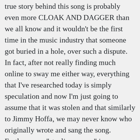
true story behind this song is probably
even more CLOAK AND DAGGER than
we all know and it wouldn't be the first
time in the music industry that someone
got buried in a hole, over such a dispute.
In fact, after not really finding much
online to sway me either way, everything
that I've researched today is simply
speculation and now I'm just going to
assume that it was stolen and that similarly
to Jimmy Hoffa, we may never know who
originally wrote and sang the song.