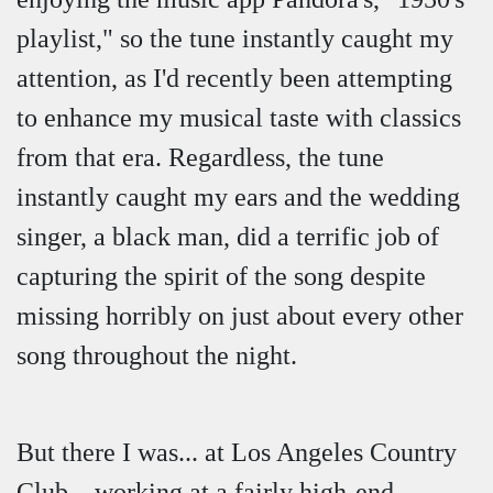
playlist," so the tune instantly caught my
attention, as I'd recently been attempting
to enhance my musical taste with classics
from that era. Regardless, the tune
instantly caught my ears and the wedding
singer, a black man, did a terrific job of
capturing the spirit of the song despite
missing horribly on just about every other
song throughout the night.
But there I was... at Los Angeles Country
Club... working at a fairly high-end