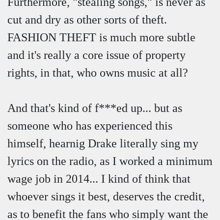
Furthermore, "stealing songs," is never as
cut and dry as other sorts of theft.
FASHION THEFT is much more subtle
and it's really a core issue of property
rights, in that, who owns music at all?
And that's kind of f***ed up... but as
someone who has experienced this
himself, hearnig Drake literally sing my
lyrics on the radio, as I worked a minimum
wage job in 2014... I kind of think that
whoever sings it best, deserves the credit,
as to benefit the fans who simply want the