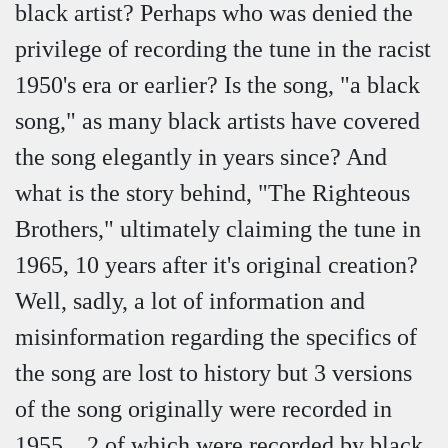
black artist? Perhaps who was denied the
privilege of recording the tune in the racist
1950's era or earlier? Is the song, "a black
song," as many black artists have covered
the song elegantly in years since? And
what is the story behind, "The Righteous
Brothers," ultimately claiming the tune in
1965, 10 years after it's original creation?
Well, sadly, a lot of information and
misinformation regarding the specifics of
the song are lost to history but 3 versions
of the song originally were recorded in
1955... 2 of which were recorded by black