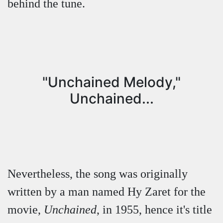
behind the tune.
"Unchained Melody,"
Unchained...
Nevertheless, the song was originally
written by a man named Hy Zaret for the
movie,
Unchained
, in 1955, hence it's title