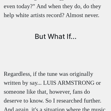
even today?" And when they do, do they
help white artists record? Almost never.
But What If...
Regardless, if the tune was originally
written by say... LUIS ARMSTRONG or
someone like that, however, fans do
deserve to know. So I researched further.
And again, it's a situation where the music