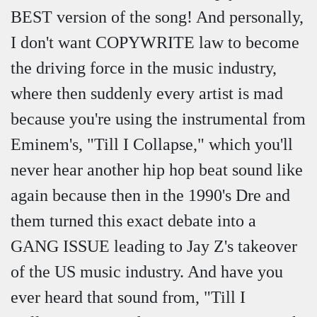
BEST version of the song! And personally,
I don't want COPYWRITE law to become
the driving force in the music industry,
where then suddenly every artist is mad
because you're using the instrumental from
Eminem's, "Till I Collapse," which you'll
never hear another hip hop beat sound like
again because then in the 1990's Dre and
them turned this exact debate into a
GANG ISSUE leading to Jay Z's takeover
of the US music industry. And have you
ever heard that sound from, "Till I