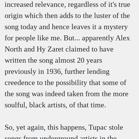
increased relevance, regardless of it's true
origin which then adds to the luster of the
song today and hence leaves it a mystery
for people like me. But... apparently Alex
North and Hy Zaret claimed to have
written the song almost 20 years
previously in 1936, further lending
creedence to the possibility that some of
the song was indeed taken from the more
soulful, black artists, of that time.
So, yet again, this happens, Tupac stole
songs from underground artists in the