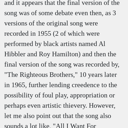
and it appears that the final version of the
song was of some debate even then, as 3
versions of the original song were
recorded in 1955 (2 of which were
performed by black artists named Al
Hibbler and Roy Hamilton) and then the
final version of the song was recorded by,
"The Righteous Brothers," 10 years later
in 1965, further lending creedence to the
possibility of foul play, appropriation or
perhaps even artistic thievery. However,
let me also point out that the song also
sounds a lot like, "All I Want For