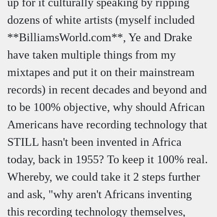
up for it culturally speaking by ripping
dozens of white artists (myself included
**BilliamsWorld.com**, Ye and Drake
have taken multiple things from my
mixtapes and put it on their mainstream
records) in recent decades and beyond and
to be 100% objective, why should African
Americans have recording technology that
STILL hasn't been invented in Africa
today, back in 1955? To keep it 100% real.
Whereby, we could take it 2 steps further
and ask, "why aren't Africans inventing
this recording technology themselves,