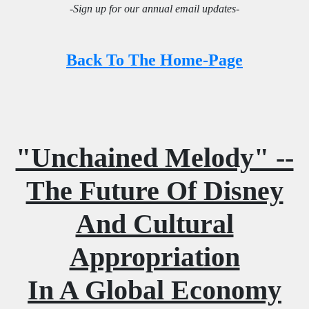
-Sign up for our annual email updates-
Back To The Home-Page
"Unchained Melody" --
The Future Of Disney
And Cultural
Appropriation
In A Global Economy