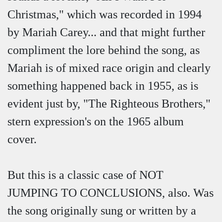
Christmas," which was recorded in 1994
by Mariah Carey... and that might further
compliment the lore behind the song, as
Mariah is of mixed race origin and clearly
something happened back in 1955, as is
evident just by, "The Righteous Brothers,"
stern expression's on the 1965 album
cover.
But this is a classic case of NOT
JUMPING TO CONCLUSIONS, also. Was
the song originally sung or written by a