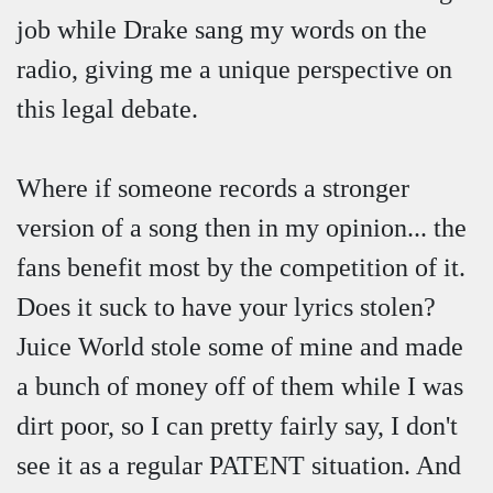
job while Drake sang my words on the
radio, giving me a unique perspective on
this legal debate.
Where if someone records a stronger
version of a song then in my opinion... the
fans benefit most by the competition of it.
Does it suck to have your lyrics stolen?
Juice World stole some of mine and made
a bunch of money off of them while I was
dirt poor, so I can pretty fairly say, I don't
see it as a regular PATENT situation. And