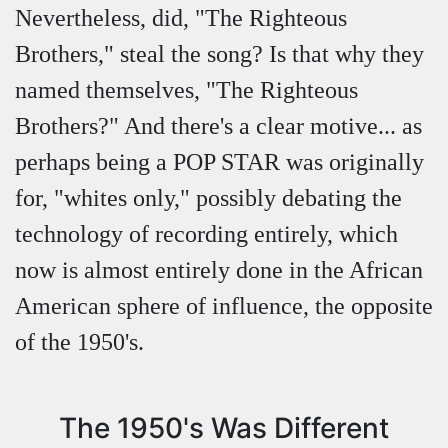
Nevertheless, did, "The Righteous
Brothers," steal the song? Is that why they
named themselves, "The Righteous
Brothers?" And there's a clear motive... as
perhaps being a POP STAR was originally
for, "whites only," possibly debating the
technology of recording entirely, which
now is almost entirely done in the African
American sphere of influence, the opposite
of the 1950's.
The 1950's Was Different