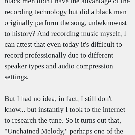
black men didn't have the advantage of the
recording technology but did a black man
originally perform the song, unbeknownst
to history? And recording music myself, I
can attest that even today it's difficult to
record professionally due to different
speaker types and audio compression
settings.
But I had no idea, in fact, I still don't
know... but instantly I took to the internet
to research the tune. So it turns out that,
"Unchained Melody," perhaps one of the