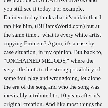
the practice of STEALING SONGS and
you still see it today. For example,
Eminem today thinks that it's unfair that I
rap like him, (BilliamsWorld.com) but at
the same time... what is every white artist
copying Eminem? Again, it's a case by
case situation, in my opinion. But back to,
"UNCHAINED MELODY," where the
very title hints to the strong possibility of
some foul play and wrongdoing, let alone
the era of the song and who the song was
inevitably attributed to, 10 years after it's
original creation. And like most things the