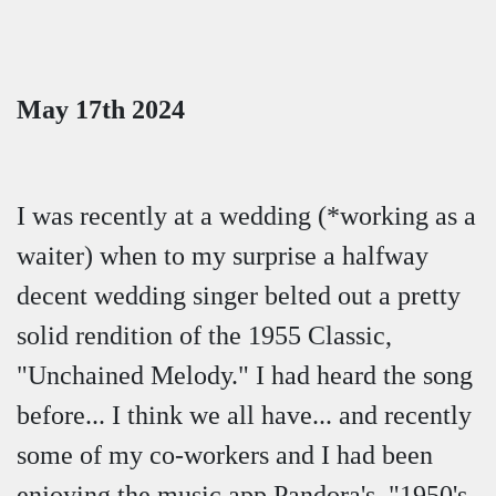
May 17th 2024
I was recently at a wedding (*working as a
waiter) when to my surprise a halfway
decent wedding singer belted out a pretty
solid rendition of the 1955 Classic,
"Unchained Melody." I had heard the song
before... I think we all have... and recently
some of my co-workers and I had been
enjoying the music app Pandora's, "1950's