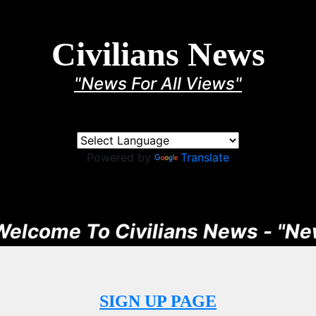
Civilians News
"News For All Views"
Powered by
Translate
ome To Civilians News - "News F
SIGN UP PAGE