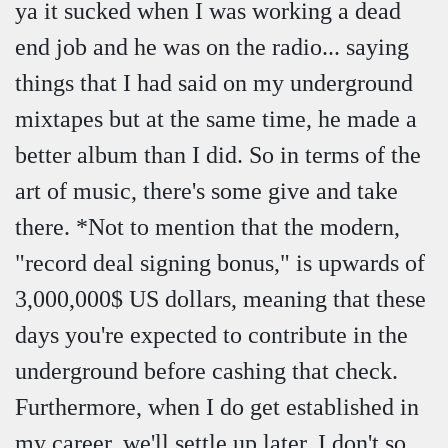
ya it sucked when I was working a dead
end job and he was on the radio... saying
things that I had said on my underground
mixtapes but at the same time, he made a
better album than I did. So in terms of the
art of music, there's some give and take
there. *Not to mention that the modern,
"record deal signing bonus," is upwards of
3,000,000$ US dollars, meaning that these
days you're expected to contribute in the
underground before cashing that check.
Furthermore, when I do get established in
my career, we'll settle up later. I don't so