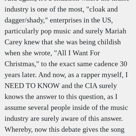
industry is one of the most, "cloak and
dagger/shady," enterprises in the US,
particularly pop music and surely Mariah
Carey knew that she was being childish
when she wrote, "All I Want For
Christmas," to the exact same cadence 30
years later. And now, as a rapper myself, I
NEED TO KNOW and the CIA surely
knows the answer to this question, as I
assume several people inside of the music
industry are surely aware of this answer.
Whereby, now this debate gives the song