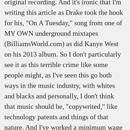
original recording. And it's ironic that I'm
writing this article as Drake took the hook
for his, "On A Tuesday," song from one of
MY OWN underground mixtapes
(BilliamsWorld.com) as did Kanye West
on his 2013 album. So I don't particularly
see it as this terrible crime like some
people might, as I've seen this go both
ways in the music industry, with whites
and blacks and personally, I don't think
that music should be, "copywrited," like
technology patents and things of that
nature. And I've worked a minimum wage