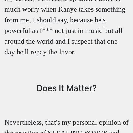
much worry when Kanye takes something
from me, I should say, because he's
powerful as f*** not just in music but all
around the world and I suspect that one
day he'll repay the favor.
Does It Matter?
Nevertheless, that's my personal opinion of