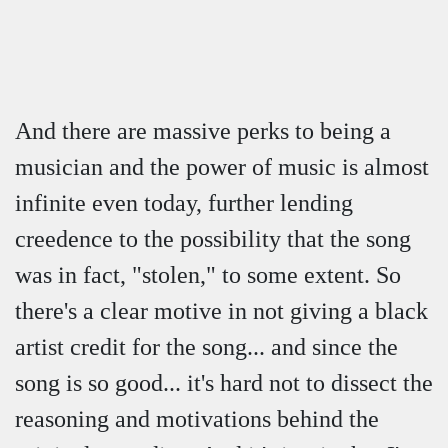
And there are massive perks to being a
musician and the power of music is almost
infinite even today, further lending
creedence to the possibility that the song
was in fact, "stolen," to some extent. So
there's a clear motive in not giving a black
artist credit for the song... and since the
song is so good... it's hard not to dissect the
reasoning and motivations behind the