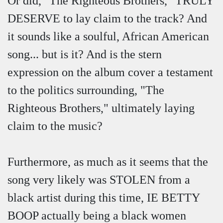
Or did, "The Righteous Brothers," TRULY
DESERVE to lay claim to the track? And
it sounds like a soulful, African American
song... but is it? And is the stern
expression on the album cover a testament
to the politics surrounding, "The
Righteous Brothers," ultimately laying
claim to the music?
Furthermore, as much as it seems that the
song very likely was STOLEN from a
black artist during this time, IE BETTY
BOOP actually being a black women