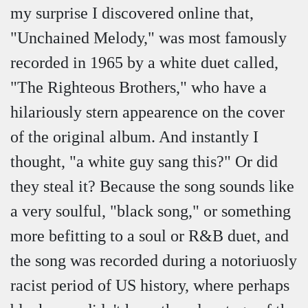
my surprise I discovered online that,
"Unchained Melody," was most famously
recorded in 1965 by a white duet called,
"The Righteous Brothers," who have a
hilariously stern appearence on the cover
of the original album. And instantly I
thought, "a white guy sang this?" Or did
they steal it? Because the song sounds like
a very soulful, "black song," or something
more befitting to a soul or R&B duet, and
the song was recorded during a notoriuosly
racist period of US history, where perhaps