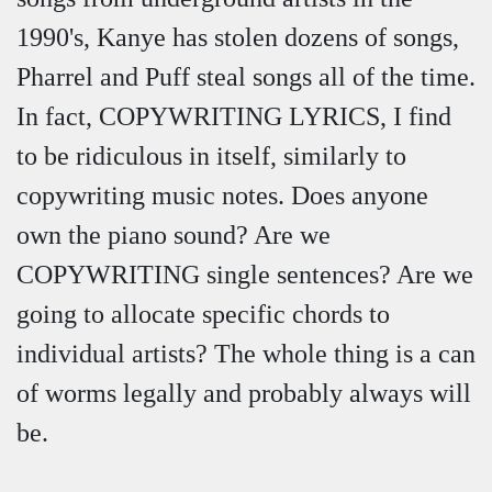
1990's, Kanye has stolen dozens of songs,
Pharrel and Puff steal songs all of the time.
In fact, COPYWRITING LYRICS, I find
to be ridiculous in itself, similarly to
copywriting music notes. Does anyone
own the piano sound? Are we
COPYWRITING single sentences? Are we
going to allocate specific chords to
individual artists? The whole thing is a can
of worms legally and probably always will
be.