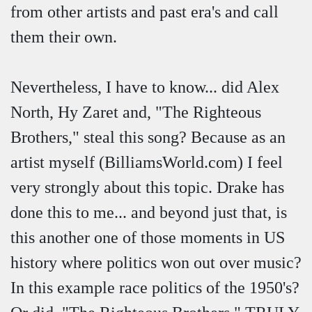
from other artists and past era's and call
them their own.
Nevertheless, I have to know... did Alex
North, Hy Zaret and, "The Righteous
Brothers," steal this song? Because as an
artist myself (BilliamsWorld.com) I feel
very strongly about this topic. Drake has
done this to me... and beyond just that, is
this another one of those moments in US
history where politics won out over music?
In this example race politics of the 1950's?