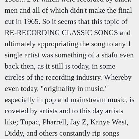
men and all of which didn't make the final
cut in 1965. So it seems that this topic of
RE-RECORDING CLASSIC SONGS and
ultimately appropriating the song to any 1
single artist was something of a snafu even
back then, as it still is today, in some
circles of the recording industry. Whereby
even today, "originality in music,"
especially in pop and mainstream music, is
coveted by artists and to this day artists
like; Tupac, Pharrell, Jay Z, Kanye West,
Diddy, and others constantly rip songs