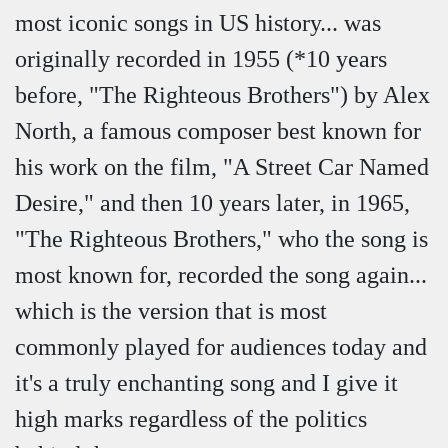
most iconic songs in US history... was
originally recorded in 1955 (*10 years
before, "The Righteous Brothers") by Alex
North, a famous composer best known for
his work on the film, "A Street Car Named
Desire," and then 10 years later, in 1965,
"The Righteous Brothers," who the song is
most known for, recorded the song again...
which is the version that is most
commonly played for audiences today and
it's a truly enchanting song and I give it
high marks regardless of the politics