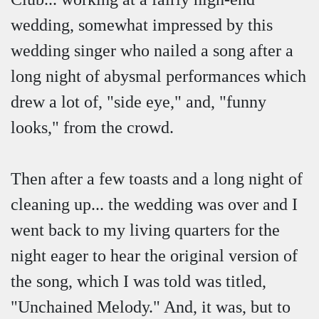
wedding, somewhat impressed by this
wedding singer who nailed a song after a
long night of abysmal performances which
drew a lot of, "side eye," and, "funny
looks," from the crowd.
Then after a few toasts and a long night of
cleaning up... the wedding was over and I
went back to my living quarters for the
night eager to hear the original version of
the song, which I was told was titled,
"Unchained Melody." And, it was, but to