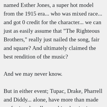
named Esther Jones, a super hot model
from the 1915 era... who was mixed race...
and got 0 credit for the character... we can
just as easily assume that "The Righteous
Brothers," really just nailed the song, fair
and square? And ultimately claimed the
best rendition of the music?
And we may never know.
But in either event; Tupac, Drake, Pharrell
and Diddy... alone, have more than made