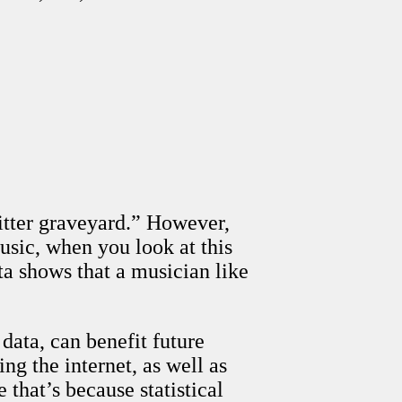
itter graveyard.” However,
sic, when you look at this
ta shows that a musician like
data, can benefit future
g the internet, as well as
 that’s because statistical