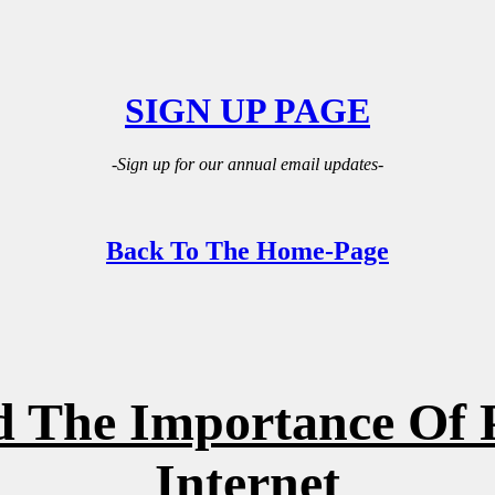
SIGN UP PAGE
-Sign up for our annual email updates-
Back To The Home-Page
 The Importance Of 
Internet