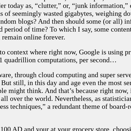
 today as, “clutter,” or, “junk information,” 
ons of seemingly wasted gigabytes, weighing do
ndom blogs? And then should some (or all) inf
 period of time? To which I say, some content, 
 remain online forever.
to context where right now, Google is using pr
 1 quadrillion computations, per second…
ware, through cloud computing and super serve
 But still, in this day and age even the most s
e might think. And that’s because right now, 
 all over the world. Nevertheless, as statistic
ess techniques,” a redundant theme of board
2100 AD and your at your grocery store, choos