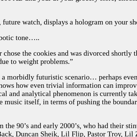
, future watch, displays a hologram on your 
botic tone…..
r chose the cookies and was divorced shortly t
, due to weight problems.”
e a morbidly futuristic scenario… perhaps eve
, shows how even trivial information can impro
ical and analytical phenomenon is currently ta
like music itself, in terms of pushing the bounda
m the 90’s and early 2000’s, who had their sti
k, Duncan Sheik, Lil Flip, Pastor Troy, Lil 