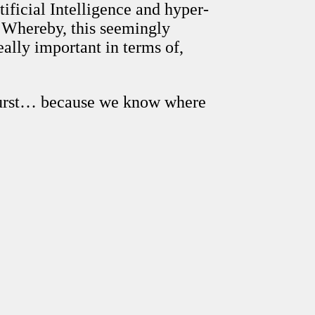
ificial Intelligence and hyper-
 Whereby, this seemingly
eally important in terms of,
 Durst… because we know where