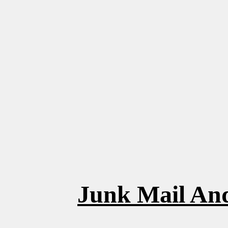
Junk Mail And