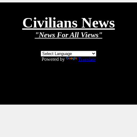
Civilians News
"News For All Views"
Powered by
Translate