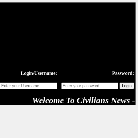
Login/Username:
Password:
Welcome To Civilians News - "Ne