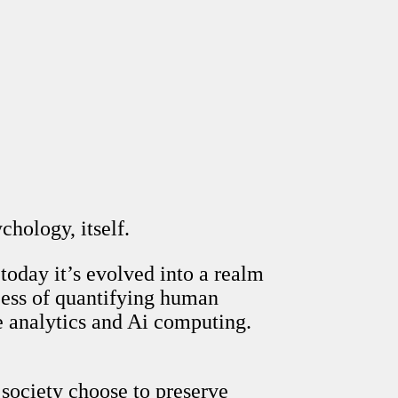
hology, itself.
today it’s evolved into a realm
cess of quantifying human
ve analytics and Ai computing.
 society choose to preserve