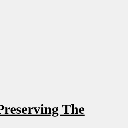
Preserving The