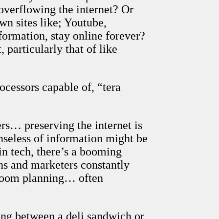
overflowing the internet? Or
wn sites like; Youtube,
ormation, stay online forever?
particularly that of like
ocessors capable of, “tera
rs… preserving the internet is
enseless of information might be
in tech, there’s a booming
ians and marketers constantly
-room planning… often
ing between a deli sandwich or