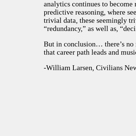
analytics continues to become m
predictive reasoning, where s
trivial data, these seemingly t
“redundancy,” as well as, “dec
But in conclusion… there’s no
that career path leads and music
-William Larsen, Civilians Ne