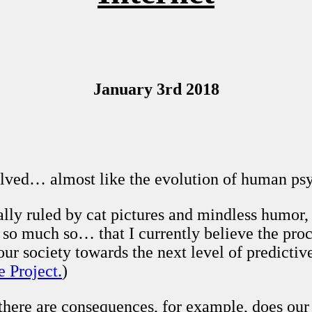
January 3rd 2018
lved… almost like the evolution of human psyc
ally ruled by cat pictures and mindless humor, 
d so much so… that I currently believe the pro
 our society towards the next level of predicti
e Project.
)
there are consequences, for example, does our