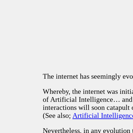
The internet has seemingly evo
Whereby, the internet was initi
of Artificial Intelligence… an
interactions will soon catapult
(See also;
Artificial Intelligenc
Nevertheless, in any evolution 