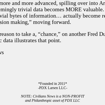
ore and more advanced, spilling over into Art
eemingly trivial data becomes MORE valuable.
rivial bytes of information… actually become r
ision making,” moving forward.
 reason to take a, “chance,” on another Fred
 data illustrates that point.
ws
*Founded in 2011*
-PDX Larsen LLC-
NOTE: Civilians News is a NON-PROFIT
and Philanthropic asset of PDX LLC