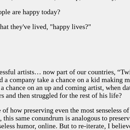
ople are happy today?
hat they've lived, "happy lives?"
ssful artists… now part of our countries, “Tw
ld a company take a chance on a kid making mu
 a chance on an up and coming artist, when da
 and then struggled for the rest of his life?
e of how preserving even the most senseless of 
 this same conundrum is analogous to preservin
eless humor, online. But to re-iterate, I believe