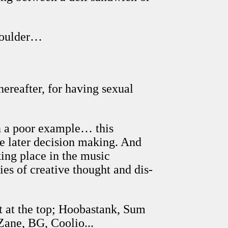
shoulder…
hereafter, for having sexual
n a poor example… this
ve later decision making. And
king place in the music
ries of creative thought and dis-
nt at the top; Hoobastank, Sum
Zane, BG, Coolio...