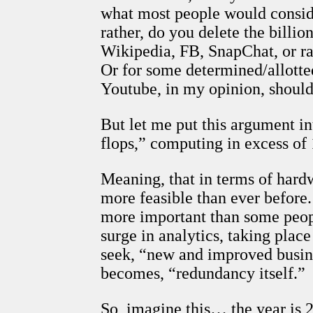
what most people would consider
rather, do you delete the billi
Wikipedia, FB, SnapChat, or ra
Or for some determined/allotted
Youtube, in my opinion, should
But let me put this argument in
flops,” computing in excess of
Meaning, that in terms of hard
more feasible than ever before.
more important than some peopl
surge in analytics, taking place
seek, “new and improved busin
becomes, “redundancy itself.”
So, imagine this… the year is 