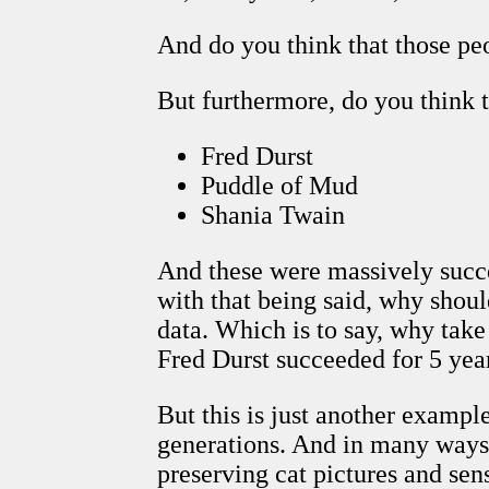
And do you think that those pe
But furthermore, do you think t
Fred Durst
Puddle of Mud
Shania Twain
And these were massively succe
with that being said, why shou
data. Which is to say, why take
Fred Durst succeeded for 5 years
But this is just another exampl
generations. And in many ways,
preserving cat pictures and sens