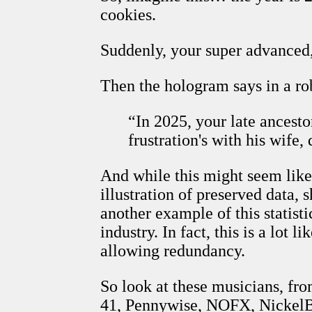
cookies.
Suddenly, your super advanced
Then the hologram says in a ro
“In 2025, your late ancesto
frustration's with his wife
And while this might seem lik
illustration of preserved data
another example of this statist
industry. In fact, this is a lot 
allowing redundancy.
So look at these musicians, fro
41, Pennywise, NOFX, NickelBac