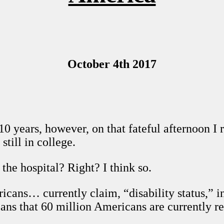
October 4th 2017
10 years, however, on that fateful afternoon I r
still in college.
the hospital? Right? I think so.
cans… currently claim, “disability status,” in 
eans that 60 million Americans are currently re