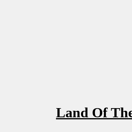
Land Of The