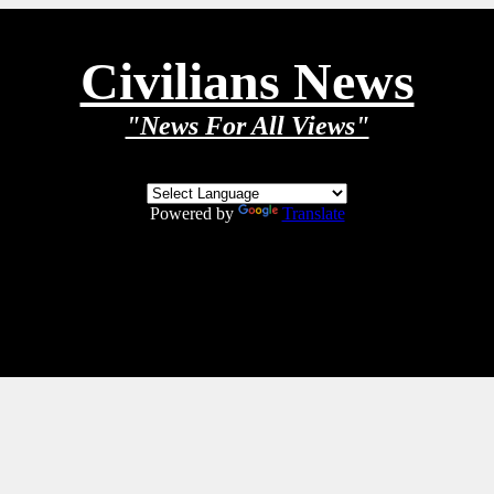
Civilians News
"News For All Views"
Powered by
Translate