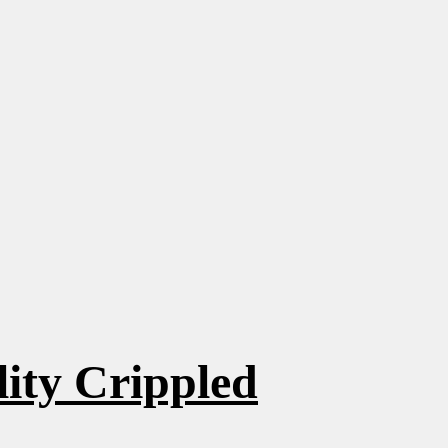
ity Crippled