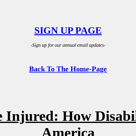
SIGN UP PAGE
-Sign up for our annual email updates-
Back To The Home-Page
 Injured: How Disabil
America