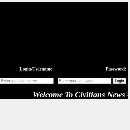
Login/Username:
Password:
Welcome To Civilians News - "