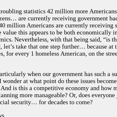
troubling statistics 42 million more Americans
izens… are currently receiving government back
40 million Americans are currently receiving
value this appears to be both economically ine
ics. Nevertheless, with that being said, “is thi
, let’s take that one step further… because at 
, for every 1 homeless American, on the street
articularly when our government has such a sub
 I wonder at what point do these issues become 
 And is this a competitive economy and how m
planning more manageable? Or, does everyone 
ial security… for decades to come?
ws