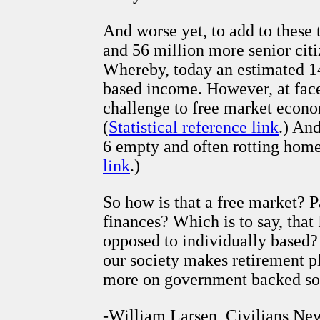
And worse yet, to add to these 
and 56 million more senior cit
Whereby, today an estimated 1
based income. However, at face 
challenge to free market econom
(
Statistical reference link
.) And
6 empty and often rotting homes
link
.)
So how is that a free market? P
finances? Which is to say, that
opposed to individually based?
our society makes retirement 
more on government backed soc
-William Larsen, Civilians Ne