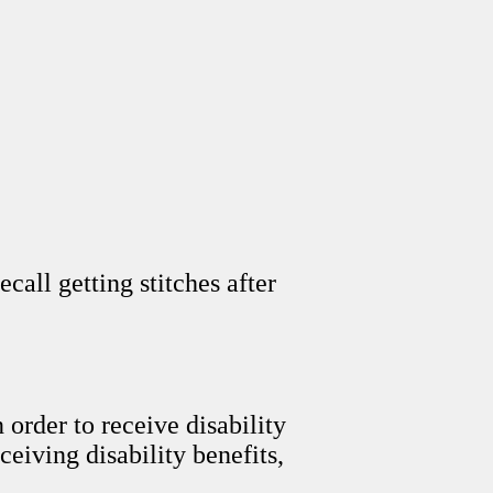
ecall getting stitches after
order to receive disability
ceiving disability benefits,