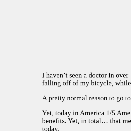
I haven’t seen a doctor in over 
falling off of my bicycle, while 
A pretty normal reason to go to 
Yet, today in America 1/5 Ameri
benefits. Yet, in total… that m
today.