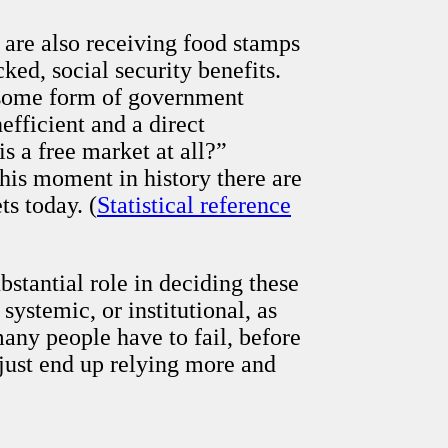
 are also receiving food stamps
ed, social security benefits.
 some form of government
fficient and a direct
s a free market at all?”
this moment in history there are
s today. (
Statistical reference
stantial role in deciding these
systemic, or institutional, as
any people have to fail, before
just end up relying more and