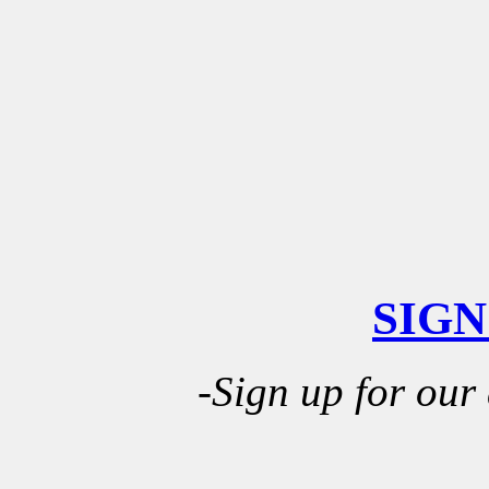
SIGN
-Sign up for our