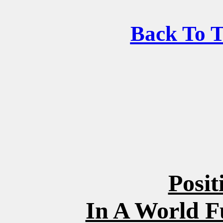
Back To 
Posit
In A World F