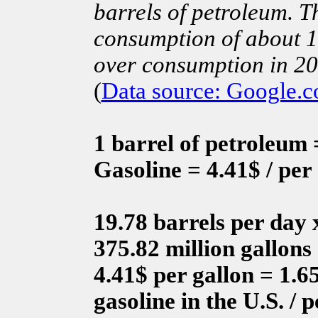
barrels of petroleum. T
consumption of about 1.
over consumption in 2
(
Data source: Google.
1 barrel of petroleum =
Gasoline = 4.41$ / per
19.78 barrels per day 
375.82 million gallons
4.41$ per gallon = 1.65
gasoline in the U.S. / 