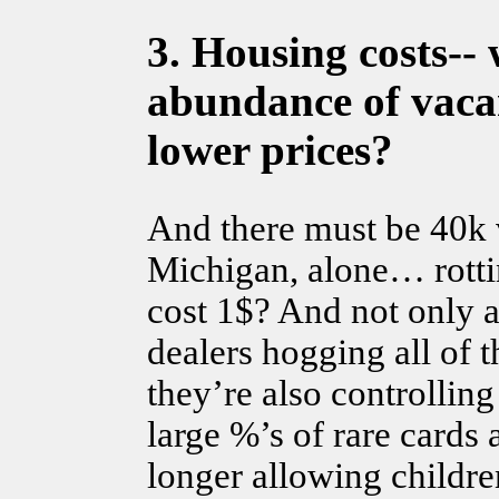
3.
Housing costs--
w
abundance of vacan
lower prices?
And there must be 40k 
Michigan, alone… rotti
cost 1$? And not only a
dealers hogging all of 
they’re also controllin
large %’s of rare cards 
longer allowing childre