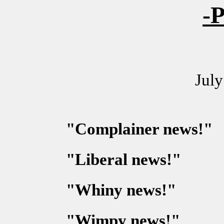
-P
July
"Complainer news!"
"Liberal news!"
"Whiny news!"
"Wimpy news!"