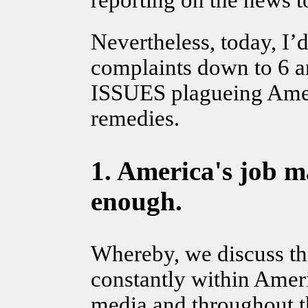
reporting on the news t
Nevertheless, today, I’
complaints down to 6 
ISSUES plagueing Ameri
remedies.
1.
America's job ma
enough.
Whereby, we discuss this
constantly within Amer
media and throughout t