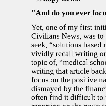
"And do you ever focu
Yet, one of my first ini
Civilians News, was to
seek, “solutions based 
vividly recall writing on
topic of, “medical schoo
writing that article back
focus on the positive n
dismayed by the financia
often find it difficult t