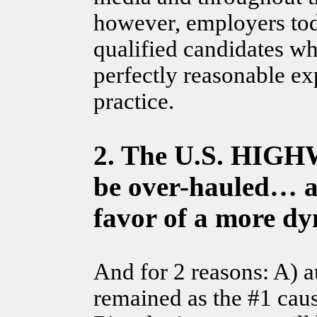
however, employers tod
qualified candidates wh
perfectly reasonable ex
practice.
2. The U.S. HIG
be over-hauled… an
favor of a more dy
And for 2 reasons: A) 
remained as the #1 caus