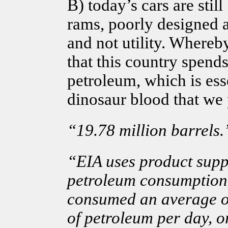
B) today’s cars are still
rams, poorly designed 
and not utility. Whereb
that this country spends
petroleum, which is ess
dinosaur blood that we 
“19.78 million barrels.
“EIA uses product suppl
petroleum consumption.
consumed an average o
of petroleum per day, or