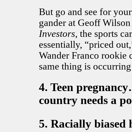
But go and see for your
gander at Geoff Wilson
Investors
, the sports 
essentially, “priced out
Wander Franco rookie c
same thing is occurring 
4.
Teen pregnanc
country needs a po
5.
Racially biased 