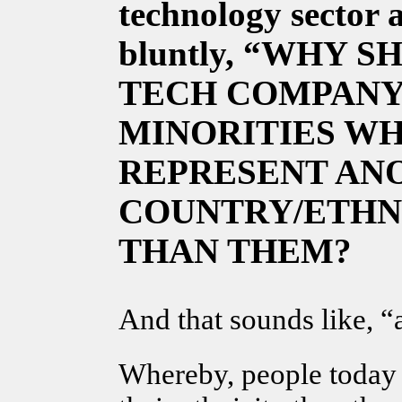
technology sector
a
bluntly, “WHY 
TECH COMPANY
MINORITIES WH
REPRESENT AN
COUNTRY/ETHN
THAN THEM?
And that sounds like, “a
Whereby, people today 