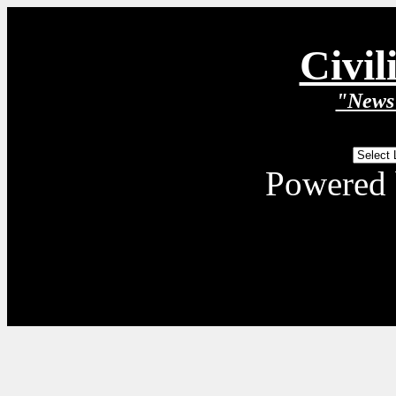
Civil
"News 
Powered