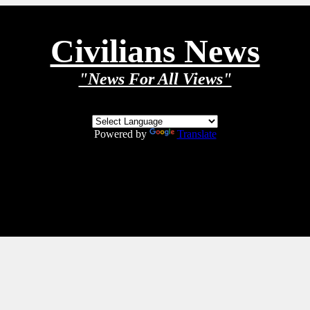
Civilians News
"News For All Views"
Powered by
Translate