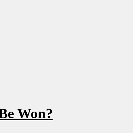
 Be Won?