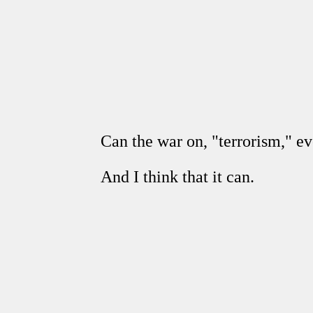
Can the war on, "terrorism," e
And I think that it can.