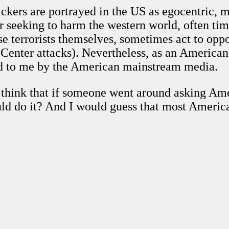
ackers are portrayed in the US as egocentric,
or seeking to harm the western world, often tim
hese terrorists themselves, sometimes act to o
Center attacks). Nevertheless, as an American ci
ted to me by the American mainstream media.
 think that if someone went around asking Am
uld do it? And I would guess that most Americ