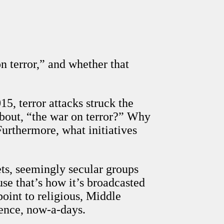
on terror,” and whether that
5, terror attacks struck the
about, “the war on terror?” Why
Furthermore, what initiatives
ts, seemingly secular groups
se that’s how it’s broadcasted
oint to religious, Middle
lence, now-a-days.