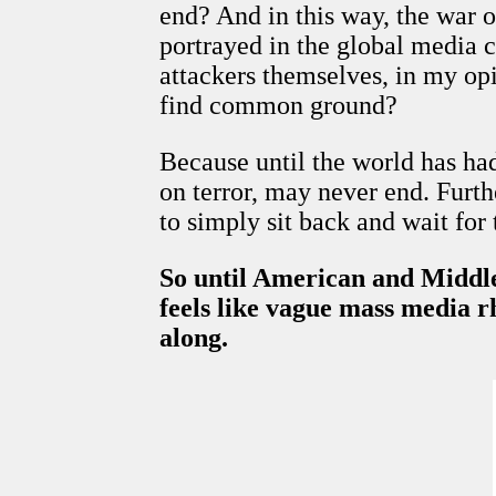
end? And in this way, the war o
portrayed in the global media c
attackers themselves, in my op
find common ground?
Because until the world has had
on terror, may never end. Furth
to simply sit back and wait for 
So until American and Middle 
feels like vague mass media rh
along.