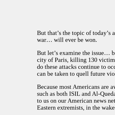
But that’s the topic of today’s 
war… will ever be won.
But let’s examine the issue… be
city of Paris, killing 130 vic
do these attacks continue to oc
can be taken to quell future vi
Because most Americans are aw
such as both ISIL and Al-Queda,
to us on our American news net
Eastern extremists, in the wak