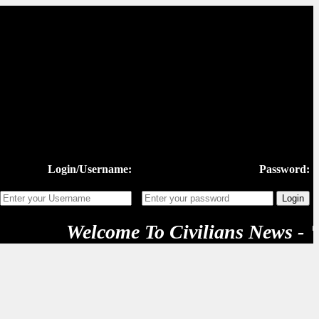
Login/Username:
Password:
Welcome To Civilians News - "New