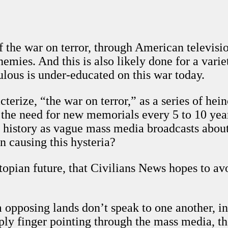
f the war on terror, through American televisi
emies. And this is also likely done for a varie
lous is under-educated on this war today.
acterize, “the war on terror,” as a series of h
e the need for new memorials every 5 to 10 year
history as vague mass media broadcasts about r
n causing this hysteria?
stopian future, that Civilians News hopes to av
om opposing lands don’t speak to one another, in
ply finger pointing through the mass media, the