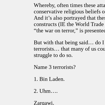
Whereby, often times these att
conservative religious beliefs 
And it’s also portrayed that t
constructs (IE the World Trade 
“the war on terror,” is presen
But with that being said… do I
terrorists… that many of us co
struggle to do so.
Name 3 terrorists?
1. Bin Laden.
2. Uhm….
Zarqawi.