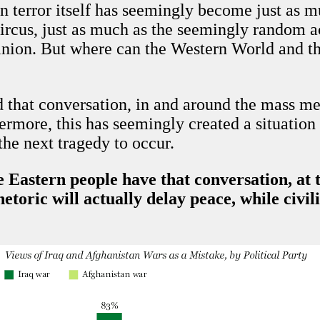
n terror itself has seemingly become just as 
ircus, just as much as the seemingly random a
inion. But where can the Western World and th
 that conversation, in and around the mass medi
ermore, this has seemingly created a situatio
the next tragedy to occur.
Eastern people have that conversation, at the
etoric will actually delay peace, while civil