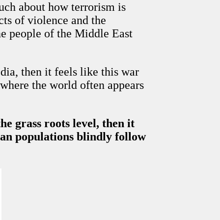
much about how terrorism is
cts of violence and the
e people of the Middle East
a, then it feels like this war
n where the world often appears
 grass roots level, then it
ian populations blindly follow