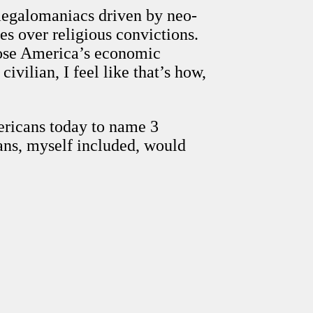
 megalomaniacs driven by neo-
es over religious convictions.
ppose America’s economic
vilian, I feel like that’s how,
ericans today to name 3
ans, myself included, would