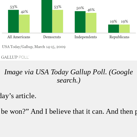
Image via USA Today Gallup Poll. (Google
search.)
ay’s article.
r be won?” And I believe that it can. And th