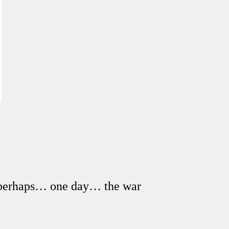
en perhaps… one day… the war