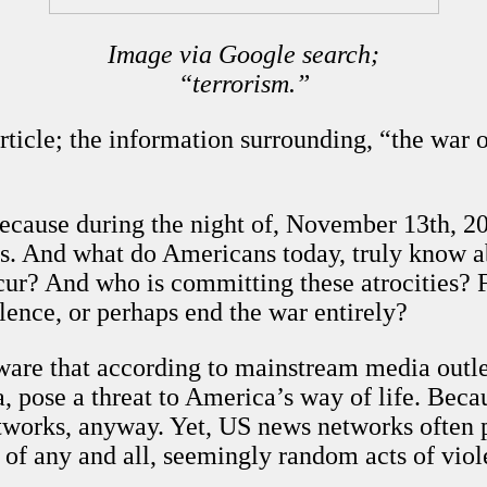
Image via Google search;
“terrorism.”
article; the information surrounding, “the war 
cause during the night of, November 13th, 201
tims. And what do Americans today, truly know 
cur? And who is committing these atrocities? 
olence, or perhaps end the war entirely?
are that according to mainstream media outle
 pose a threat to America’s way of life. Becau
works, anyway. Yet, US news networks often p
e of any and all, seemingly random acts of vio