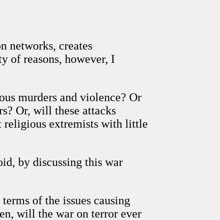
on networks, creates
ty of reasons, however, I
einous murders and violence? Or
s? Or, will these attacks
eligious extremists with little
oid, by discussing this war
 terms of the issues causing
n, will the war on terror ever