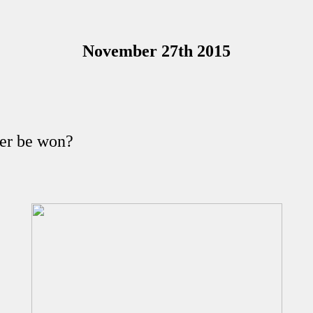
November 27th 2015
ver be won?