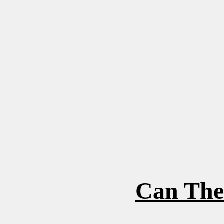
Can The