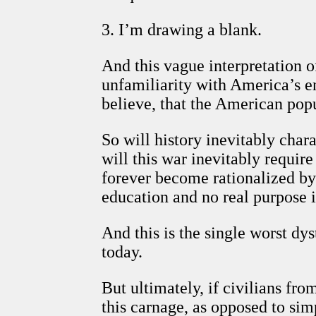
3. I’m drawing a blank.
And this vague interpretation o
unfamiliarity with America’s en
believe, that the American popu
So will history inevitably char
will this war inevitably requir
forever become rationalized by 
education and no real purpose i
And this is the single worst dy
today.
But ultimately, if civilians fr
this carnage, as opposed to sim