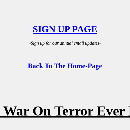
SIGN UP PAGE
-Sign up for our annual email updates-
Back To The Home-Page
 War On Terror Ever