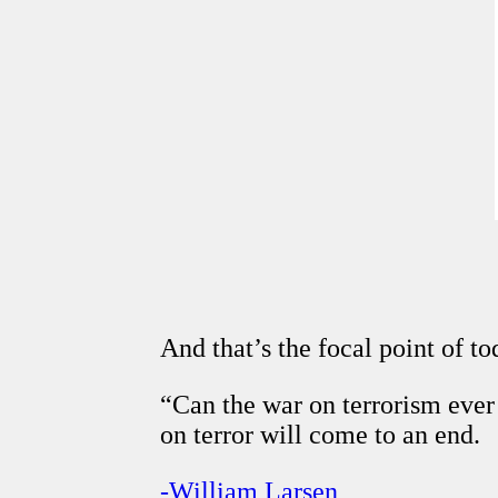
And that’s the focal point of tod
“Can the war on terrorism eve
on terror will come to an end.
-William Larsen